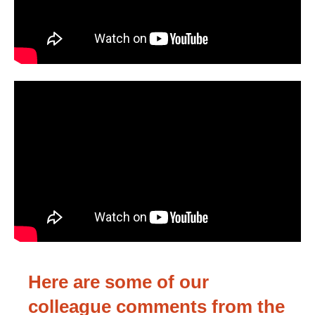
Here are some of our
colleague comments from the