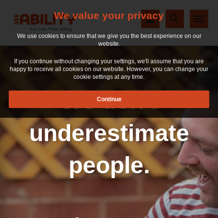
We value your privacy
We use cookies to ensure that we give you the best experience on our
website.
If you continue without changing your settings, we'll assume that you are
happy to receive all cookies on our website. However, you can change your
cookie settings at any time.
We don't
underestimate
people.