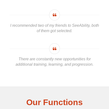
I recommended two of my friends to SeeAbility, both
of them got selected.
There are constantly new opportunities for
additional training, learning, and progression.
Our Functions