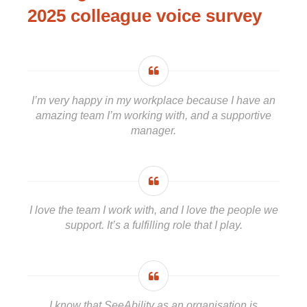
2025 colleague voice survey
I’m very happy in my workplace because I have an
amazing team I’m working with, and a supportive
manager.
I love the team I work with, and I love the people we
support. It’s a fulfilling role that I play.
I know that SeeAbility as an organisation is