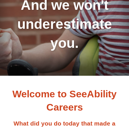
And we won't
underestimate
you.
Welcome to SeeAbility
Careers
What did you do today that made a