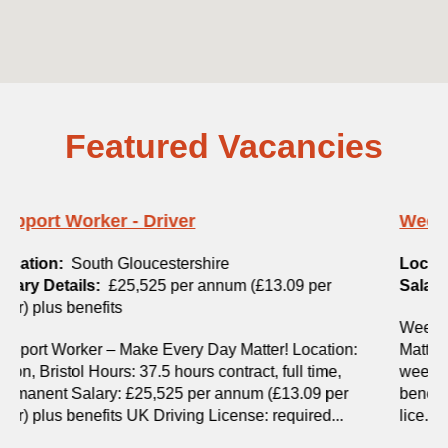
Featured Vacancies
Weekend Support Worker
Location:
Exeter
Salary Details:
£13.09 per hour plus benefits
Weekend Support Worker – Make Every Day
Matter! Location: Exeter, Devon Hours: 16 hours per
week, permanent Salary: £13.09 per hour, plus
benefits Visa Sponsorships: Not available Driving
lice...