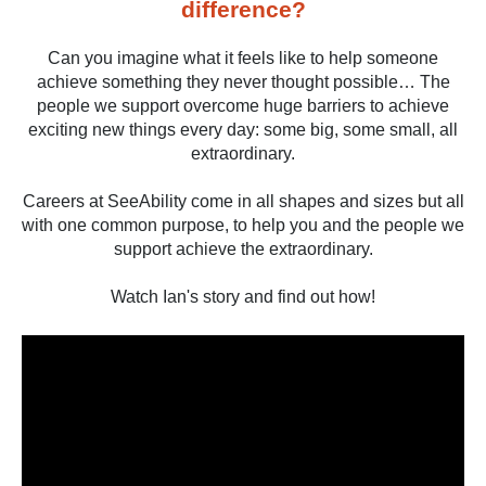
difference?
Can you imagine what it feels like to help someone
achieve something they never thought possible… The
people we support overcome huge barriers to achieve
exciting new things every day: some big, some small, all
extraordinary.
Careers at SeeAbility come in all shapes and sizes but all
with one common purpose, to help you and the people we
support achieve the extraordinary.
Watch Ian's story and find out how!