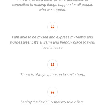
committed to making things happen for all people
who we support.
I am able to be myself and express my views and
worries freely. It’s a warm and friendly place to work
I feel at ease.
There is always a reason to smile here.
I enjoy the flexibility that my role offers.